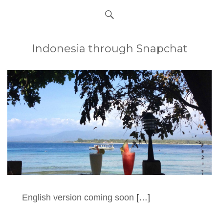
Indonesia through Snapchat
English version coming soon
[…]