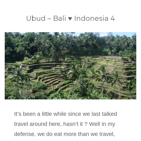
Ubud – Bali ♥ Indonesia 4
It’s been a little while since we last talked
travel around here, hasn’t it ? Well in my
defense, we do eat more than we travel,