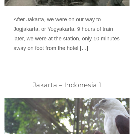
After Jakarta, we were on our way to
Jogjakarta, or Yogyakarta. 9 hours of train
later, we were at the station, only 10 minutes
away on foot from the hotel
[…]
Jakarta – Indonesia 1