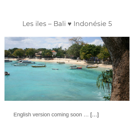
Les iles – Bali ♥ Indonésie 5
English version coming soon …
[…]