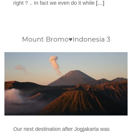
right ? .. In fact we even do it while
[…]
Mount Bromo♥Indonesia 3
Our next destination after Jogjakarta was