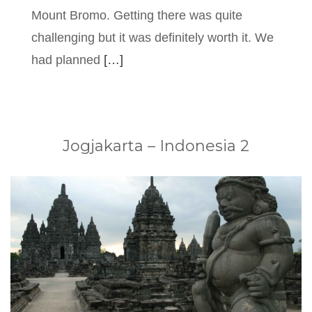
Mount Bromo. Getting there was quite
challenging but it was definitely worth it. We
had planned
[…]
Jogjakarta – Indonesia 2