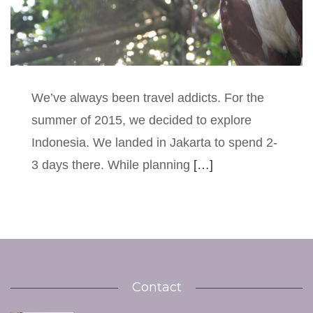
We’ve always been travel addicts. For the
summer of 2015, we decided to explore
Indonesia. We landed in Jakarta to spend 2-
3 days there. While planning
[…]
Contact